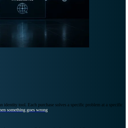
identity tool. Each purchase solves a specific problem at a specific
en something goes wrong
.