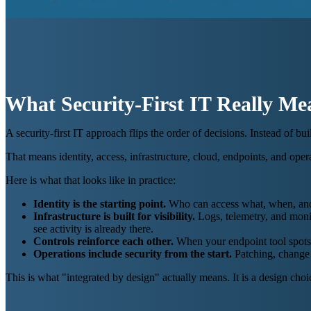
What Security-First IT Really Me
A security-first IT approach flips the order of decisions. Instead of 
That means identity, access, infrastructure, cloud, endpoints, and opera
Here is what that looks like in practice:
Identity is the starting point.
Who can access what, when, and fr
Infrastructure is built for visibility.
Logs, telemetry, and monit
see activity is already there.
Controls reinforce each other.
When your endpoint tool spots 
Operations include security from the start.
Patching, change 
This is what "integrated by design" actually means. It is a design choi