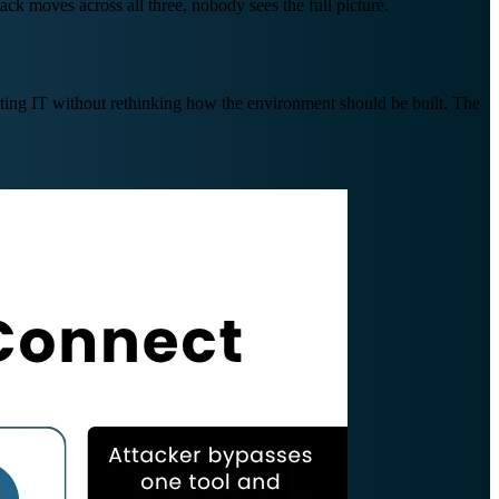
k moves across all three, nobody sees the full picture.
xisting IT without rethinking how the environment should be built. The