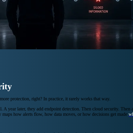
ity
re protection, right? In practice, it rarely works that way.
year later, they add endpoint detection. Then cloud security. Then an 
dy maps how alerts flow, how data moves, or how decisions get made
wh