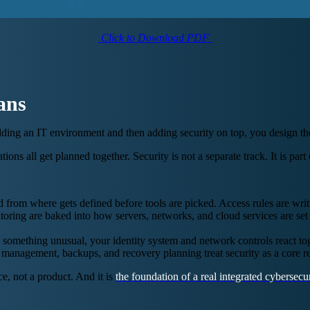
Click to Download PDF
ans
building an IT environment and then adding security on top, you design th
tions all get planned together. Security is not a separate track. It is p
om where gets defined before tools are picked. Access rules are written
oring are baked into how servers, networks, and cloud services are set 
something unusual, your identity system and network controls react tog
management, backups, and recovery planning treat security as a core re
ce, not a product. And it is
the foundation of a real integrated cybersecur