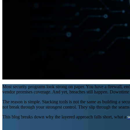
May 7, 2026 2:03:27 PM
Most security programs look strong on paper. You have a firewall, endp
vendor promises coverage. And yet, breaches still happen. Downtime sti
The reason is simple. Stacking tools is not the same as building a se
not break through your strongest control. They slip through the seams
This blog breaks down why the layered approach falls short, what a
s