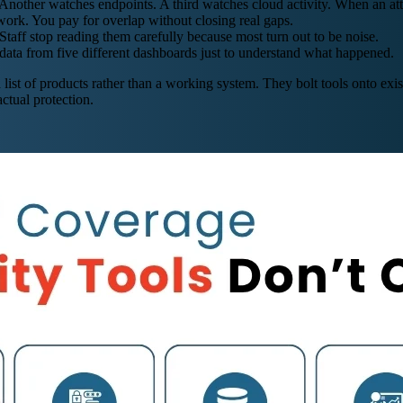
other watches endpoints. A third watches cloud activity. When an attac
work. You pay for overlap without closing real gaps.
Staff stop reading them carefully because most turn out to be noise.
data from five different dashboards just to understand what happened.
a list of products rather than a working system. They bolt tools onto e
ctual protection.