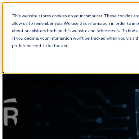
This website stores cookies on your computer. These cookies are
Home
Show sub
allow us to remember you. We use this information in order to im
about our visitors both on this website and other media. To find 
If you decline, your information won’t be tracked when you visit t
preference not to be tracked.
Show submenu for 
Why "Integrated by Design" Be
by
RedHelm