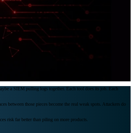
maybe a SIEM pulling logs together. Each tool does its job. Each
paces between those pieces become the real weak spots. Attackers do
es risk far better than piling on more products.