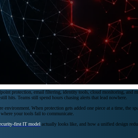
oint protection, email filtering, identity tools, cloud monitoring, and 
ll hits. Teams still spend hours chasing alerts that lead nowhere.
cure environment. When protection gets added one piece at a time, the s
 where your tools fail to communicate.
ecurity-first IT model
actually looks like, and how a unified design reduc