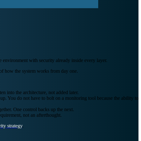
e environment with security already inside every layer.
art of how the system works from day one.
 into the architecture, not added later.
up. You do not have to bolt on a monitoring tool because the ability to
ether. One control backs up the next.
quirement, not an afterthought.
ity strategy
.