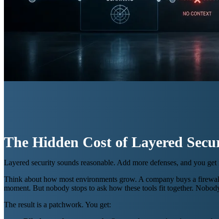
The Hidden Cost of Layered Secur
Layered security sounds reasonable. Add more defenses, and you get mo
Think about how most environments grow. A company buys a firewall. A 
moment. But nobody stops to ask how these tools fit together. Nobo
The result is a patchwork. You get: