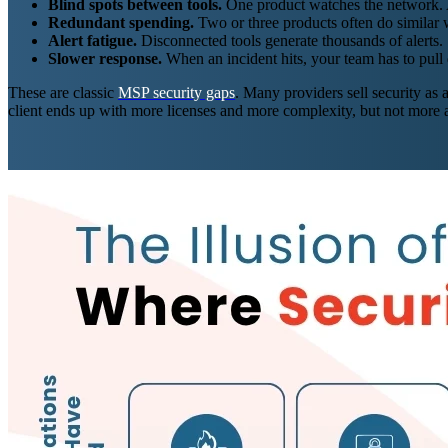
Blind spots between tools.
One product watches the network. An
Redundant spending.
Two or three products often do similar 
Alert fatigue.
Disconnected tools generate thousands of alerts. 
Slower response.
When an incident hits, your team has to pull 
These are classic
MSP security gaps
. Many providers sell security as 
client ends up with more licenses and more complexity, but not more a