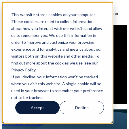
Open main navigation
This website stores cookies on your computer.
These cookies are used to collect information
about how you interact with our website and allow
Why "Integrated by Design"
us to remember you. We use this information in
order to improve and customize your browsing
Beats Layered Security Every
experience and for analytics and metrics about our
visitors both on this website and other media. To
Time
find out more about the cookies we use, see our
Privacy Policy.
on May 7, 2026 2:03:27 PM
If you decline, your information won’t be tracked
Most security programs look strong on paper. You have a firewall,
when you visit this website. A single cookie will be
endpoint protection, email filtering, identity tools, cloud monitoring,
used in your browser to remember your preference
and maybe a SIEM pulling logs together. Each tool does its ...
not to be tracked.
Read More
Accept
Decline
Articles about IT Security Architecture
May 7, 2026 2:03:27 PM