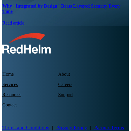
Why "Integrated by Design" Beats Layered Security Every
Time
Read article
Home
About
Services
Careers
Resources
Support
Contact
Terms and Conditions
|
Privacy Policy
|
Partner Terms