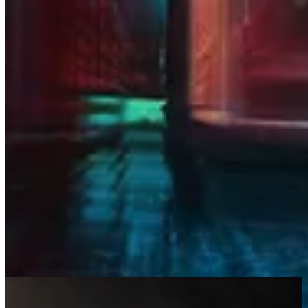
Integrations, 1Path, and Blue Bastion
into one trusted partner, dedicated to
keeping your business secure,
connected, and ready for what’s next.
Resources
At RedHelm, we believe that knowledge has value. That’s why we
offer industry-leading insights and resources on cybersecurity and
technology. Stay up to date, explore our library of insightful articles,
and more.