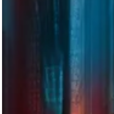
From managed technology and
cybersecurity to cloud infrastructure
and strategic advisory, RedHelm
combines the expertise of
Ideal