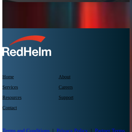
Home
About
Services
Careers
Resources
Support
Contact
Terms and Conditions
|
Privacy Policy
|
Partner Terms