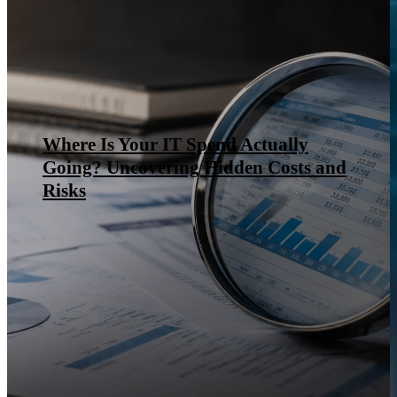
Where Is Your IT Spend Actually
Going? Uncovering Hidden Costs and
Risks