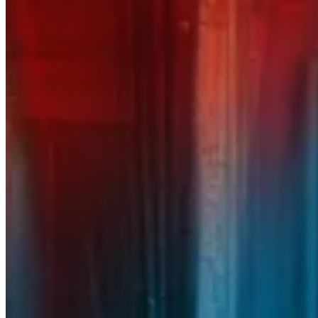
CLOUD
INFRASTRUCTURE
Cybersecurity Services
Protecting your business means protecting more than
just data. RedHelm’s cybersecurity experts defend
your systems and your reputation with proven
strategies and 24/7 vigilance. From threat detection
to incident response, we help you stay resilient in a
world of constant risk.
Learn More