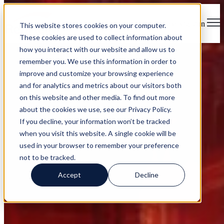
Open main navigation
This website stores cookies on your computer.
These cookies are used to collect information about
how you interact with our website and allow us to
remember you. We use this information in order to
improve and customize your browsing experience
and for analytics and metrics about our visitors both
on this website and other media. To find out more
RedHelm Services
about the cookies we use, see our Privacy Policy.
If you decline, your information won’t be tracked
when you visit this website. A single cookie will be
used in your browser to remember your preference
not to be tracked.
CYBERSECURITY
Accept
Decline
MANAGED IT
ADVISORY