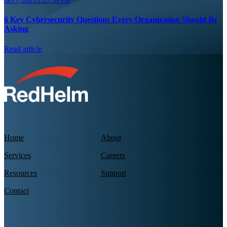
Oct 7, 2025 2:27:58 PM
6 Key Cybersecurity Questions Every Organization Should Be
Asking
Read article
Home
About
Services
Careers
Resources
Support
Contact