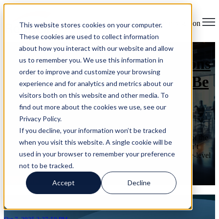
Open main navigation
This website stores cookies on your computer.
These cookies are used to collect information
about how you interact with our website and allow
6 Key Cybersecurity Questions
us to remember you. We use this information in
order to improve and customize your browsing
Every Organization Should Be
experience and for analytics and metrics about our
visitors both on this website and other media. To
Asking
find out more about the cookies we use, see our
Privacy Policy.
on Oct 7, 2025 2:27:58 PM
If you decline, your information won’t be tracked
Every October, Cybersecurity Awareness Month reminds us of the
when you visit this website. A single cookie will be
growing digital risks businesses face. But awareness alone isn’t
used in your browser to remember your preference
enough. Executives and leaders need to move beyond surface-level
...
not to be tracked.
Read More
Accept
Decline
Articles about Risk Assessment