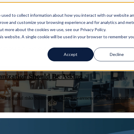
 used to collect information about how you interact with our website a
menu for About
About
Show submenu for Ser
prove and customize your browsing experience and for analytics and metr
out more about the cookies we use, see our Privacy Policy.
his website. A single cookie will be used in your browser to remember yo
Resources
Resources
Support
Accept
Decline
anization Should Be Asking
ng digital risks businesses face. But awareness alone isn’t enough. E