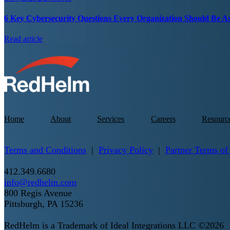
6 Key Cybersecurity Questions Every Organization Should Be A
Read article
Home
About
Services
Careers
Resourc
Terms and Conditions
|
Privacy Policy
|
Partner Terms of
412.349.6680
info@redhelm.com
800 Regis Avenue
Pittsburgh, PA 15236
RedHelm is a Trademark of Ideal Integrations LLC ©2026