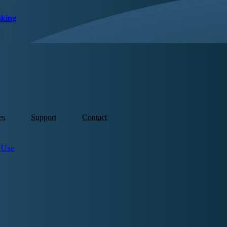
sking
es
Support
Contact
 Use