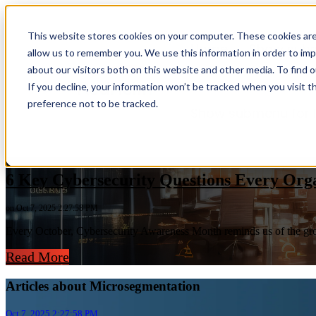
This website stores cookies on your computer. These cookies are
Home
Show sub
allow us to remember you. We use this information in order to im
about our visitors both on this website and other media. To find 
If you decline, your information won’t be tracked when you visit t
preference not to be tracked.
Show submenu for 
6 Key Cybersecurity Questions Every Org
on Oct 7, 2025 2:27:58 PM
Every October, Cybersecurity Awareness Month reminds us of the growi
Read More
Articles about Microsegmentation
Oct 7, 2025 2:27:58 PM