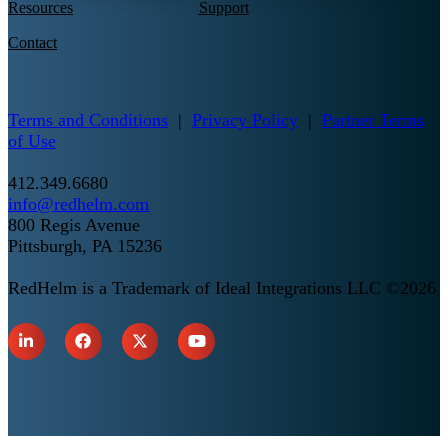
Resources
Support
Contact
Terms and Conditions
|
Privacy Policy
|
Partner Terms
of Use
412.349.6680
info@redhelm.com
800 Regis Avenue
Pittsburgh, PA 15236
RedHelm is a Trademark of Ideal Integrations LLC ©2026