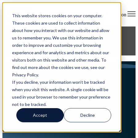
Open main navigation
This website stores cookies on your computer.
These cookies are used to collect information
about how you interact with our website and allow
us to remember you. We use this information in
on
order to improve and customize your browsing
experience and for analytics and metrics about our
Read More
visitors both on this website and other media. To
Articles about managed services
find out more about the cookies we use, see our
Privacy Policy.
If you decline, your information won’t be tracked
when you visit this website. A single cookie will be
used in your browser to remember your preference
not to be tracked.
Accept
Decline
Home
About
Services
Careers