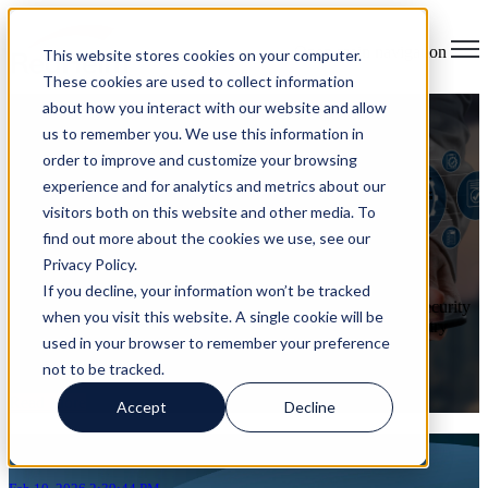
Open main navigation
This website stores cookies on your computer.
These cookies are used to collect information
about how you interact with our website and allow
New in 2026: Cybersecurity
us to remember you. We use this information in
order to improve and customize your browsing
Laws, AI Policies & Incident
experience and for analytics and metrics about our
visitors both on this website and other media. To
Disclosure
find out more about the cookies we use, see our
Privacy Policy.
on Feb 10, 2026 2:39:44 PM
If you decline, your information won’t be tracked
What Every Organization Needs to Prepare for Now Cybersecurity
when you visit this website. A single cookie will be
regulation is shifting rapidly in 2026. Governments and industry
used in your browser to remember your preference
regulators are moving from voluntary guidance to mandatory
requirements ...
not to be tracked.
Read More
Accept
Decline
Articles about continuous compliance