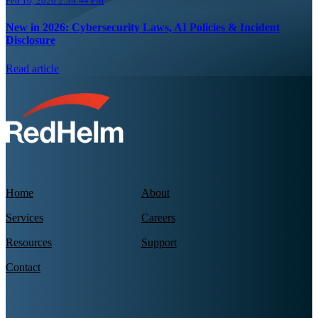
Feb 10, 2026 2:39:44 PM
New in 2026: Cybersecurity Laws, AI Policies & Incident
Disclosure
Read article
Home
About
Services
Careers
Resources
Support
Contact