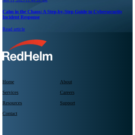
Nov 11, 2025 11:49:28 AM
Calm in the Chaos: A Step-by-Step Guide to Cybersecurity
Incident Response
Read article
Home
About
Services
Careers
Resources
Support
Contact