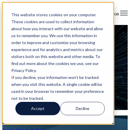
Open main navigation
This website stores cookies on your computer.
These cookies are used to collect information
about how you interact with our website and allow
Calm in the Chaos: A Step-by-
us to remember you. We use this information in
order to improve and customize your browsing
Step Guide to Cybersecurity
experience and for analytics and metrics about our
visitors both on this website and other media. To
Incident Response
find out more about the cookies we use, see our
Privacy Policy.
on Nov 11, 2025 11:49:28 AM
If you decline, your information won’t be tracked
What to Do When Every Second Counts Cybersecurity incidents
when you visit this website. A single cookie will be
move fast. Even brief outages shake customer certainty. When your
used in your browser to remember your preference
business treats incident response as a practiced protocol, you can
keep ...
not to be tracked.
Read More
Accept
Decline
Articles about Breach risk assessment