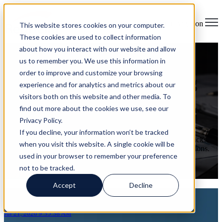
Open main navigation
This website stores cookies on your computer.
These cookies are used to collect information
about how you interact with our website and allow
Where Is Your IT Spend
us to remember you. We use this information in
order to improve and customize your browsing
Actually Going? Uncovering
experience and for analytics and metrics about our
visitors both on this website and other media. To
Hidden Costs and Risks
find out more about the cookies we use, see our
Privacy Policy.
on Jul 21, 2026 9:35:38 AM
If you decline, your information won’t be tracked
You can probably pull up your technology budget in a few clicks.
when you visit this website. A single cookie will be
The cloud bill. The software renewals. The security subscriptions.
used in your browser to remember your preference
The vendor invoices. All of it tracked to the dollar.
not to be tracked.
Read More
Accept
Decline
Articles about AI governance
Jul 21, 2026 9:35:38 AM