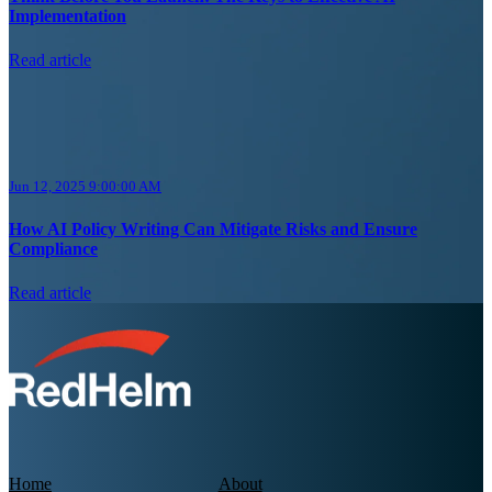
Implementation
Read article
Jun 12, 2025 9:00:00 AM
How AI Policy Writing Can Mitigate Risks and Ensure
Compliance
Read article
Home
About