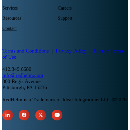
Services
Careers
Resources
Support
Contact
Terms and Conditions
|
Privacy Policy
|
Partner Terms
of Use
412.349.6680
info@redhelm.com
800 Regis Avenue
Pittsburgh, PA 15236
RedHelm is a Trademark of Ideal Integrations LLC ©2026