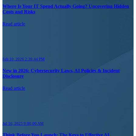
Where Is Your IT Spend Actually Going? Uncovering Hidden
Costs and Risks
Read article
Feb 10, 2026 2:39:44 PM
New in 2026: Cybersecurity Laws, AI Policies & Incident
Disclosure
Read article
Jul 16, 2025 9:00:00 AM
Think Before You Launch: The Keys to Effective AI