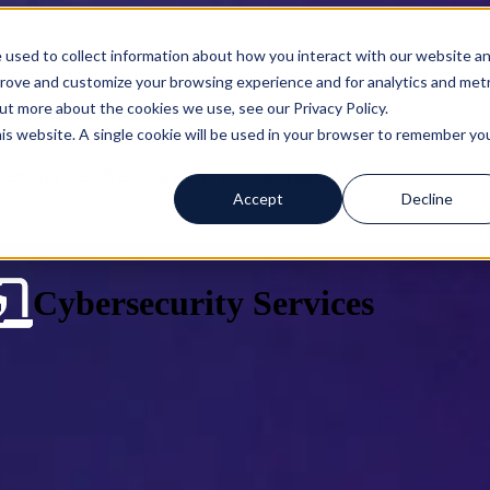
 used to collect information about how you interact with our website a
menu for About
About
Show submenu for Ser
prove and customize your browsing experience and for analytics and metr
out more about the cookies we use, see our Privacy Policy.
his website. A single cookie will be used in your browser to remember yo
Resources
Resources
Support
Accept
Decline
Cybersecurity Services
NSIVE SECURITY
DIGITAL FOR