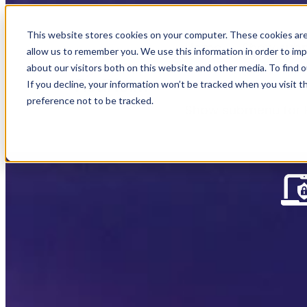
This website stores cookies on your computer. These cookies are
Home
Show sub
allow us to remember you. We use this information in order to im
about our visitors both on this website and other media. To find 
If you decline, your information won’t be tracked when you visit t
preference not to be tracked.
Show submenu for 
DEFENSIVE SECURITY
OFFE